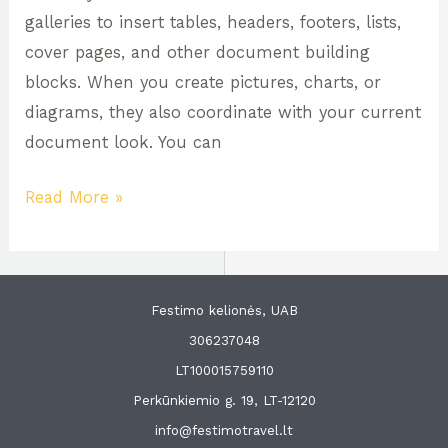
galleries to insert tables, headers, footers, lists,
cover pages, and other document building
blocks. When you create pictures, charts, or
diagrams, they also coordinate with your current
document look. You can
Read More »
Festimo kelionės, UAB
306237048
LT100015759110
Perkūnkiemio g. 19, LT-12120
info@festimotravel.lt