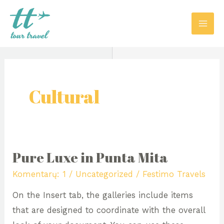
Pereiti
MAI
prie
ME
turinio
Cultural
Pure Luxe in Punta Mita
Pure
Luxe
Komentarų: 1
/
Uncategorized
/
Festimo Travels
in
On the Insert tab, the galleries include items
Punta
that are designed to coordinate with the overall
Mita