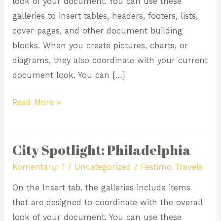
look of your document. You can use these
galleries to insert tables, headers, footers, lists,
cover pages, and other document building
blocks. When you create pictures, charts, or
diagrams, they also coordinate with your current
document look. You can […]
Read More »
City Spotlight: Philadelphia
City
Spotlight:
Komentarų: 1
/
Uncategorized
/
Festimo Travels
Philadelphia
On the Insert tab, the galleries include items
that are designed to coordinate with the overall
look of your document. You can use these