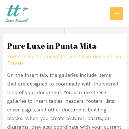
Pereiti
MAI
prie
ME
turinio
Post
navigation
Pure Luxe in Punta Mita
Komentarų: 1
/
Uncategorized
/ Autorius
Festimo
Travels
On the Insert tab, the galleries include items
that are designed to coordinate with the overall
look of your document. You can use these
galleries to insert tables, headers, footers, lists,
cover pages, and other document building
blocks. When you create pictures, charts, or
diagrams, they also coordinate with your current