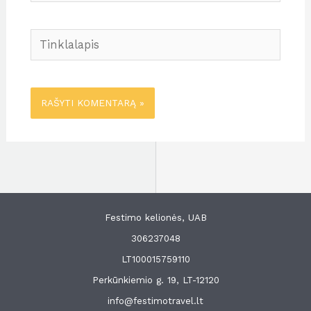
Tinklalapis
Festimo kelionės, UAB
306237048
LT100015759110
Perkūnkiemio g. 19, LT-12120
info@festimotravel.lt