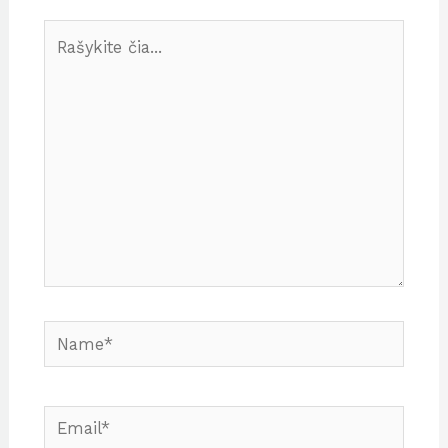
Rašykite
čia...
Name*
Email*