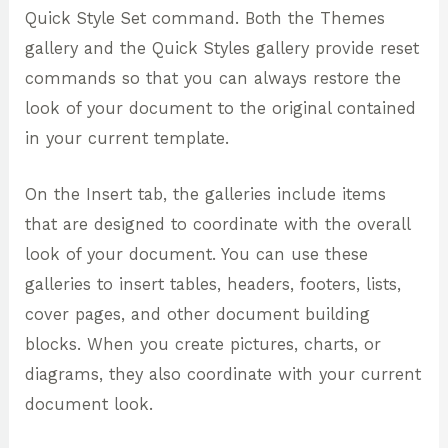
Quick Style Set command. Both the Themes
gallery and the Quick Styles gallery provide reset
commands so that you can always restore the
look of your document to the original contained
in your current template.
On the Insert tab, the galleries include items
that are designed to coordinate with the overall
look of your document. You can use these
galleries to insert tables, headers, footers, lists,
cover pages, and other document building
blocks. When you create pictures, charts, or
diagrams, they also coordinate with your current
document look.