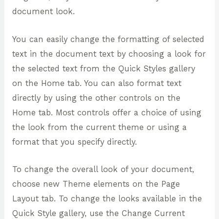
document look.
You can easily change the formatting of selected
text in the document text by choosing a look for
the selected text from the Quick Styles gallery
on the Home tab. You can also format text
directly by using the other controls on the
Home tab. Most controls offer a choice of using
the look from the current theme or using a
format that you specify directly.
To change the overall look of your document,
choose new Theme elements on the Page
Layout tab. To change the looks available in the
Quick Style gallery, use the Change Current