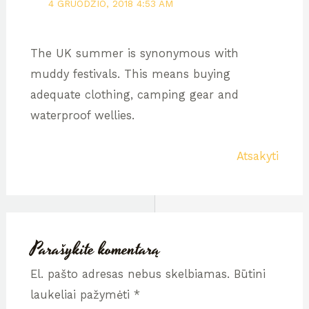
4 GRUODŽIO, 2018 4:53 AM
The UK summer is synonymous with
muddy festivals. This means buying
adequate clothing, camping gear and
waterproof wellies.
Atsakyti
Parašykite komentarą
El. pašto adresas nebus skelbiamas.
Būtini
laukeliai pažymėti
*