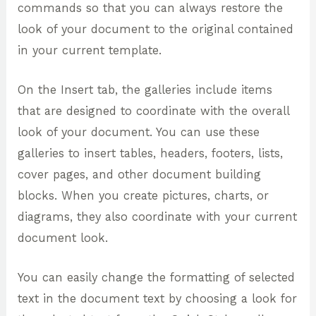
commands so that you can always restore the
look of your document to the original contained
in your current template.
On the Insert tab, the galleries include items
that are designed to coordinate with the overall
look of your document. You can use these
galleries to insert tables, headers, footers, lists,
cover pages, and other document building
blocks. When you create pictures, charts, or
diagrams, they also coordinate with your current
document look.
You can easily change the formatting of selected
text in the document text by choosing a look for