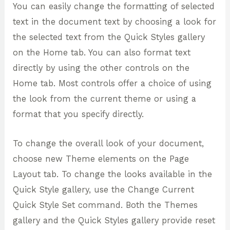
You can easily change the formatting of selected
text in the document text by choosing a look for
the selected text from the Quick Styles gallery
on the Home tab. You can also format text
directly by using the other controls on the
Home tab. Most controls offer a choice of using
the look from the current theme or using a
format that you specify directly.
To change the overall look of your document,
choose new Theme elements on the Page
Layout tab. To change the looks available in the
Quick Style gallery, use the Change Current
Quick Style Set command. Both the Themes
gallery and the Quick Styles gallery provide reset