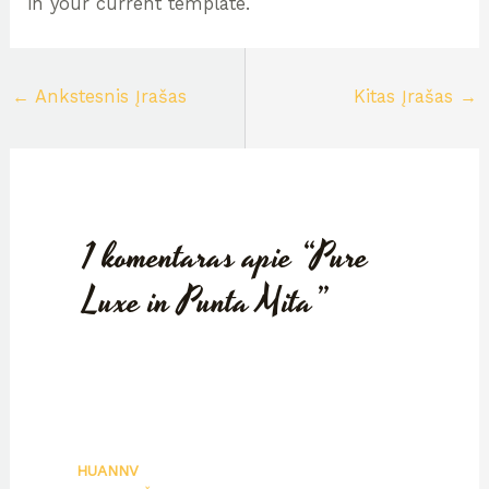
in your current template.
←
Ankstesnis Įrašas
Kitas Įrašas
→
1 komentaras apie “Pure
Luxe in Punta Mita”
HUANNV