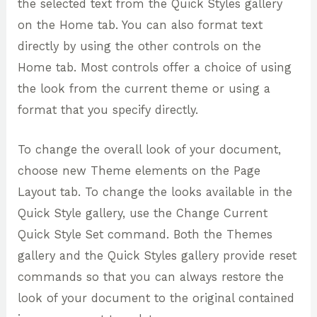
the selected text from the Quick Styles gallery
on the Home tab. You can also format text
directly by using the other controls on the
Home tab. Most controls offer a choice of using
the look from the current theme or using a
format that you specify directly.
To change the overall look of your document,
choose new Theme elements on the Page
Layout tab. To change the looks available in the
Quick Style gallery, use the Change Current
Quick Style Set command. Both the Themes
gallery and the Quick Styles gallery provide reset
commands so that you can always restore the
look of your document to the original contained