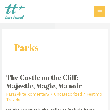
Pereiti
MAI
prie
ME
turinio
Parks
The Castle on the Cliff:
The
Castle
Majestic, Magic, Manoir
on
Parašykite komentarą
/
Uncategorized
/
Festimo
the
Travels
Cliff: