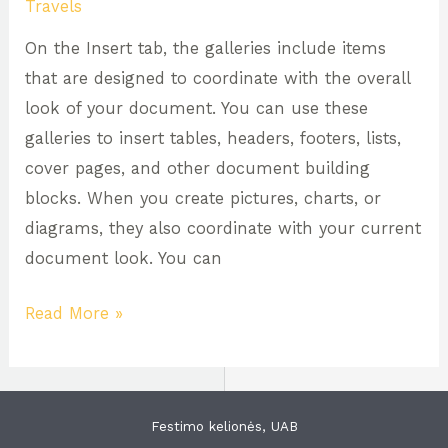
Travels
of
On the Insert tab, the galleries include items
Washington
that are designed to coordinate with the overall
look of your document. You can use these
galleries to insert tables, headers, footers, lists,
cover pages, and other document building
blocks. When you create pictures, charts, or
diagrams, they also coordinate with your current
document look. You can
Read More »
Festimo kelionės, UAB