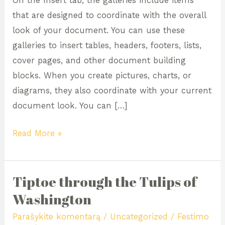
On the Insert tab, the galleries include items
Majestic,
that are designed to coordinate with the overall
Magic,
look of your document. You can use these
Manoir
galleries to insert tables, headers, footers, lists,
cover pages, and other document building
blocks. When you create pictures, charts, or
diagrams, they also coordinate with your current
document look. You can […]
Read More »
Tiptoe through the Tulips of
Tiptoe
through
Washington
the
Parašykite komentarą
/
Uncategorized
/
Festimo
Tulips